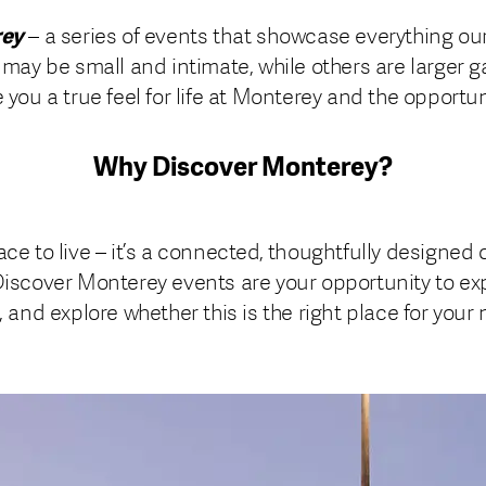
rey
– a series of events that showcase everything ou
 may be small and intimate, while others are larger g
 you a true feel for life at Monterey and the opportuni
Why Discover Monterey?
ce to live – it’s a connected, thoughtfully designed 
Discover Monterey events are your opportunity to exp
 and explore whether this is the right place for your