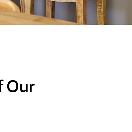
f Our