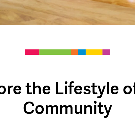
ore the Lifestyle o
Community