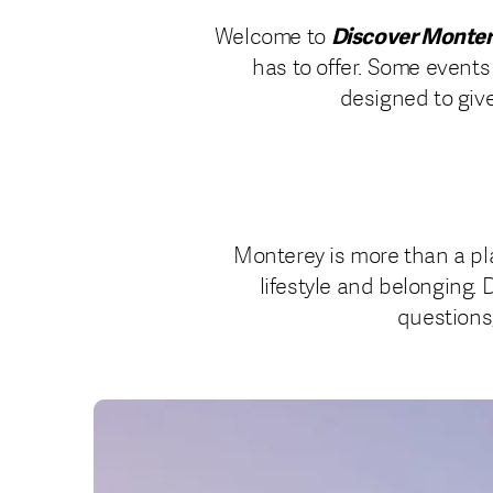
Discover Monte
Welcome to
has to offer. Some events
designed to give
Monterey is more than a pla
lifestyle and belonging. 
questions,