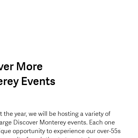
ver More
rey Events
the year, we will be hosting a variety of
large Discover Monterey events. Each one
nique opportunity to experience our over-55s