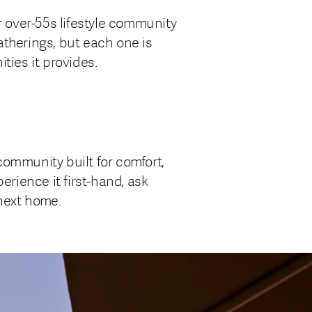
r over-55s lifestyle community
atherings, but each one is
ties it provides.
community built for comfort,
erience it first-hand, ask
 next home.