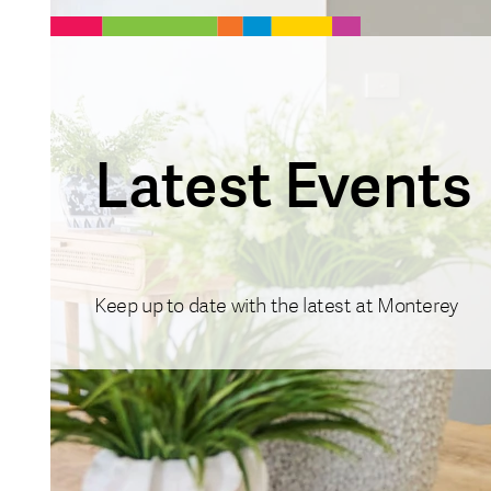
Latest Events
Keep up to date with the latest at Monterey