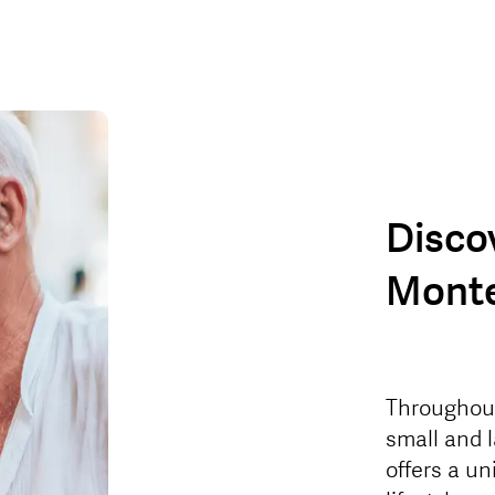
Disco
Monte
Throughout 
small and 
offers a u