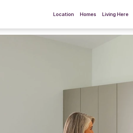
Location
Homes
Living Here