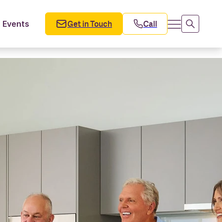
Get in Touch
Call
Events