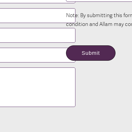
Note: By submitting this fo
condition and Allam may con
Submit