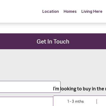
Location
Homes
Living Here
Get In Touch
I’m looking to buy in the
1 - 3 mths